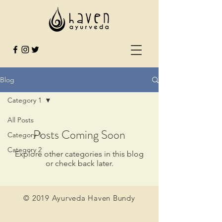
Blog
Category 1
All Posts
Posts Coming Soon
Category 1
Category 2
Explore other categories in this blog
or check back later.
© 2019 Ayurveda Haven Bundy